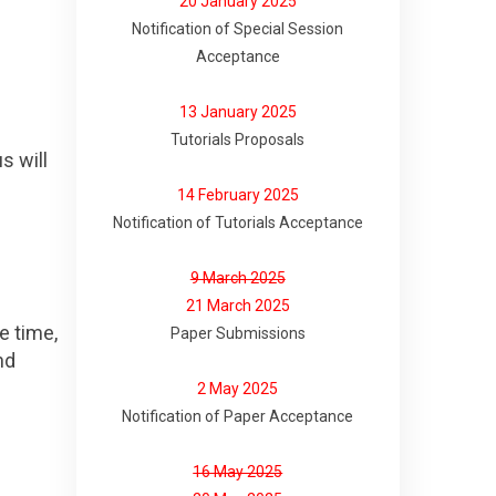
20 January 2025
Notification of Special Session
Acceptance
13 January 2025
Tutorials Proposals
s will
14 February 2025
Notification of Tutorials Acceptance
9 March 2025
21 March 2025
e time,
Paper Submissions
nd
2 May 2025
Notification of Paper Acceptance
16 May 2025