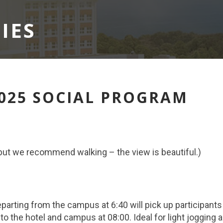
IES
2025 SOCIAL PROGRAM
, but we recommend walking – the view is beautiful.)
eparting from the campus at 6:40 will pick up participant
to the hotel and campus at 08:00. Ideal for light jogging 