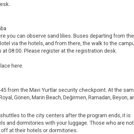
desk.
aba
ere you can observe sand lilies. Buses departing from the
tel via the hotels, and from there, the walk to the campu
at 08:00. Please register at the registration desk.
lace here.
0:45 from the Mavi Yurtlar security checkpoint. At the sam
r Royal, Gönen, Marin Beach, Değirmen, Ramadan, Beyon, a
huttles to the city centers after the program ends, it is
els and dormitories with your luggage. Those who are not
off at their hotels or dormitories.