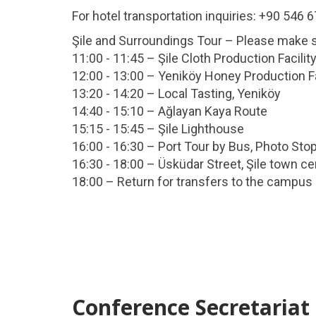
For hotel transportation inquiries: +90 546 
Şile and Surroundings Tour – Please make sur
11:00 - 11:45 – Şile Cloth Production Facilit
12:00 - 13:00 – Yeniköy Honey Production Fa
13:20 - 14:20 – Local Tasting, Yeniköy
14:40 - 15:10 – Ağlayan Kaya Route
15:15 - 15:45 – Şile Lighthouse
16:00 - 16:30 – Port Tour by Bus, Photo Sto
16:30 - 18:00 – Üsküdar Street, Şile town ce
18:00 – Return for transfers to the campus
Conference Secretariat