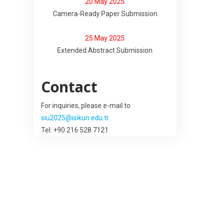
20 May 2025
Camera-Ready Paper Submission
25 May 2025
Extended Abstract Submission
Contact
For inquiries, please e-mail to
siu2025@isikun.edu.tr
.
Tel: +90 216 528 7121