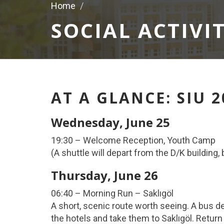
Home
SOCIAL ACTIVIT
AT A GLANCE: SIU 
Wednesday, June 25
19:30 – Welcome Reception, Youth Camp
(A shuttle will depart from the D/K building
Thursday, June 26
06:40 – Morning Run – Saklıgöl
A short, scenic route worth seeing. A bus d
the hotels and take them to Saklıgöl. Return 