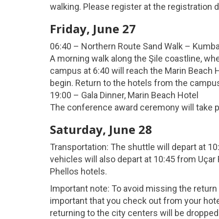
walking. Please register at the registration 
Friday, June 27
06:40 – Northern Route Sand Walk – Kumb
A morning walk along the Şile coastline, wh
campus at 6:40 will reach the Marin Beach Ho
begin. Return to the hotels from the campus 
19:00 – Gala Dinner, Marin Beach Hotel
The conference award ceremony will take p
Saturday, June 28
Transportation: The shuttle will depart at 1
vehicles will also depart at 10:45 from Uça
Phellos hotels.
Important note: To avoid missing the return s
important that you check out from your hot
returning to the city centers will be dropped 