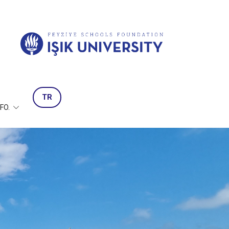
TR
NFO.