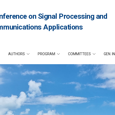
nference on Signal Processing and
munications Applications
AUTHORS
PROGRAM
COMMITTEES
GEN. I