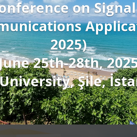
Click to 
wa