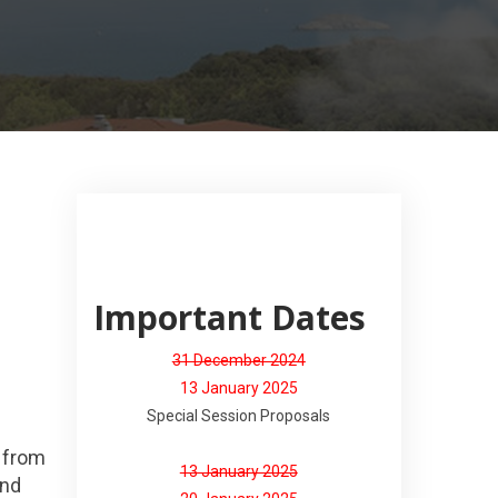
Important Dates
31 December 2024
13 January 2025
Special Session Proposals
s from
13 January 2025
and