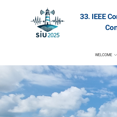
33. IEEE Co
Com
WELCOME