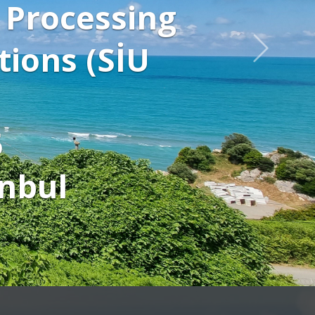
display Conference p
tch keynote speaker