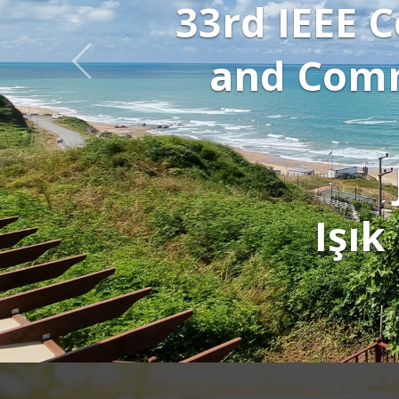
al Processing
ations (SİU
25
stanbul