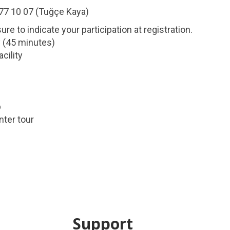
677 10 07 (Tuğçe Kaya)
e to indicate your participation at registration.
y (45 minutes)
cility
p
nter tour
Support