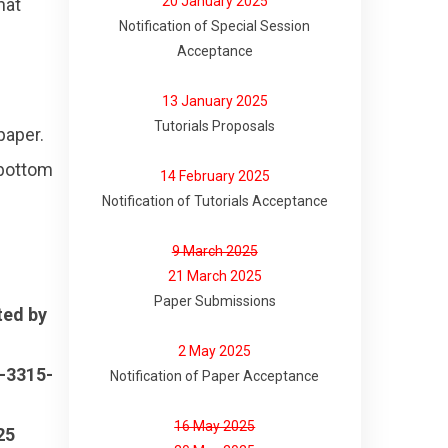
20 January 2025
hat
Notification of Special Session
Acceptance
13 January 2025
Tutorials Proposals
paper.
 bottom
14 February 2025
Notification of Tutorials Acceptance
9 March 2025
21 March 2025
Paper Submissions
ted by
2 May 2025
-3315-
Notification of Paper Acceptance
16 May 2025
25