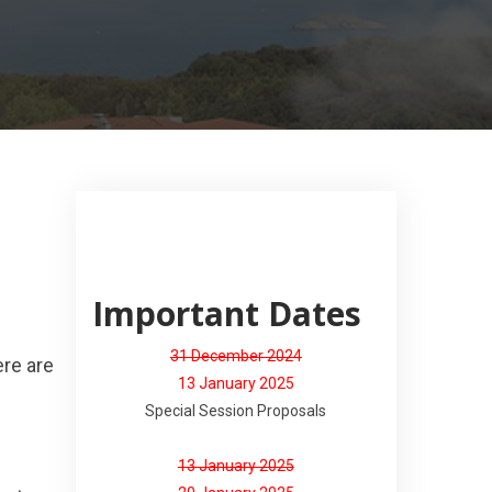
Important Dates
31 December 2024
ere are
13 January 2025
Special Session Proposals
13 January 2025