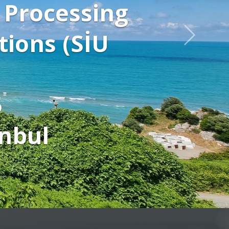
tures and to
 talks