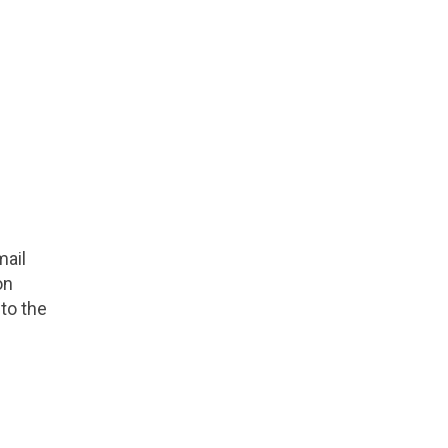
mail
on
to the