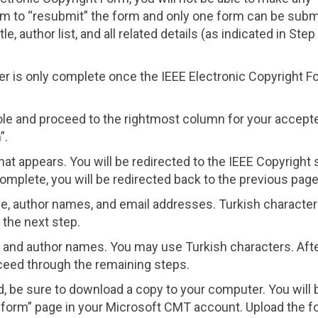
m to “resubmit” the form and only one form can be subm
, author list, and all related details (as indicated in Step
 is only complete once the IEEE Electronic Copyright F
ole and proceed to the rightmost column for your accept
”.
hat appears. You will be redirected to the IEEE Copyright s
omplete, you will be redirected back to the previous page
tle, author names, and email addresses. Turkish characte
 the next step.
tle and author names. You may use Turkish characters. Aft
oceed through the remaining steps.
 be sure to download a copy to your computer. You will 
t form” page in your Microsoft CMT account. Upload the f