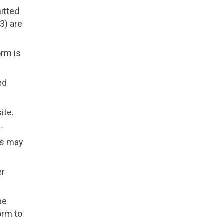
itted
 3) are
orm is
ed
ite.
.
rs may
er
be
orm to