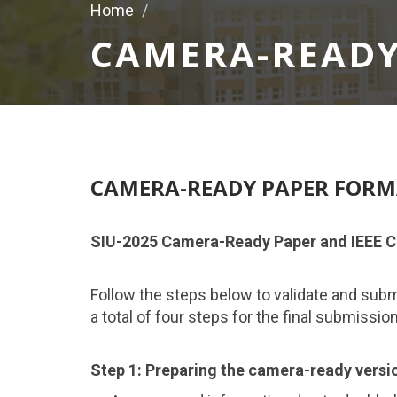
Home
CAMERA-READY
CAMERA-READY PAPER FOR
SIU-2025 Camera-Ready Paper and IEEE C
Follow the steps below to validate and sub
a total of four steps for the final submissio
Step 1: Preparing the camera-ready versio