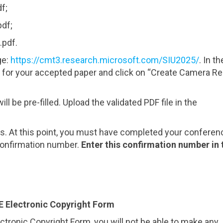
f;
pdf;
.pdf.
ge:
https://cmt3.research.microsoft.com/SIU2025/
. In th
 for your accepted paper and click on “Create Camera R
ll be pre-filled. Upload the validated PDF file in the
ns. At this point, you must have completed your conferen
 confirmation number.
Enter this confirmation number in 
E Electronic Copyright Form
ectronic Copyright Form, you will not be able to make any