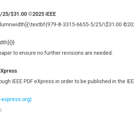
/25/$31.00 ©2025 IEEE
lumnwidth]{\textbf{979-8-3315-6655-5/25/\$31.00 ©20
th]{}}
paper to ensure no further revisions are needed.
eXpress
ugh IEEE PDF eXpress in order to be published in the IE
f-express.org)
: