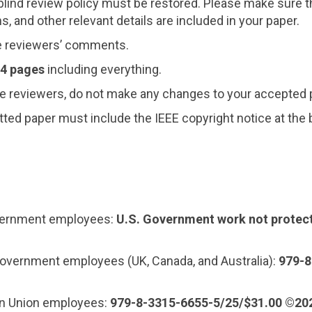
ind review policy must be restored. Please make sure t
, and other relevant details are included in your paper.
e reviewers’ comments.
 4 pages
including everything.
e reviewers, do not make any changes to your accepted 
ted paper must include the IEEE copyright notice at the
overnment employees:
U.S. Government work not protec
overnment employees (UK, Canada, and Australia):
979-8
an Union employees:
979-8-3315-6655-5/25/$31.00 ©20