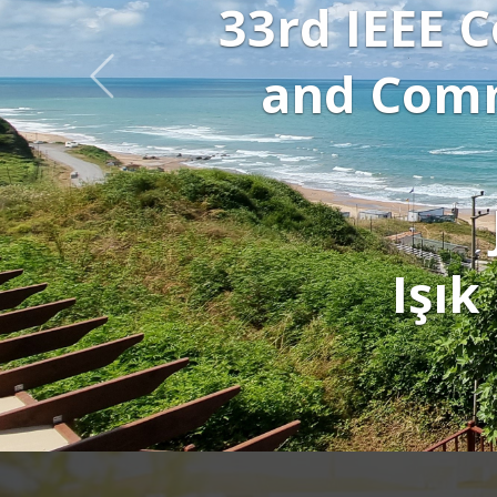
Click to di
watch