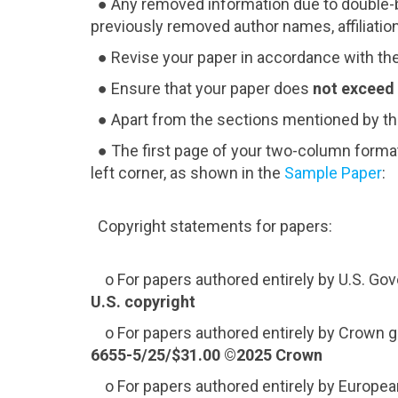
● Any removed information due to double-bl
previously removed author names, affiliations
● Revise your paper in accordance with th
● Ensure that your paper does
not exceed
● Apart from the sections mentioned by th
● The first page of your two-column format
left corner, as shown in the
Sample Paper
:
Copyright statements for papers:
o For papers authored entirely by U.S. G
U.S. copyright
o For papers authored entirely by Crown g
6655-5/25/$31.00 ©2025 Crown
o For papers authored entirely by Europe