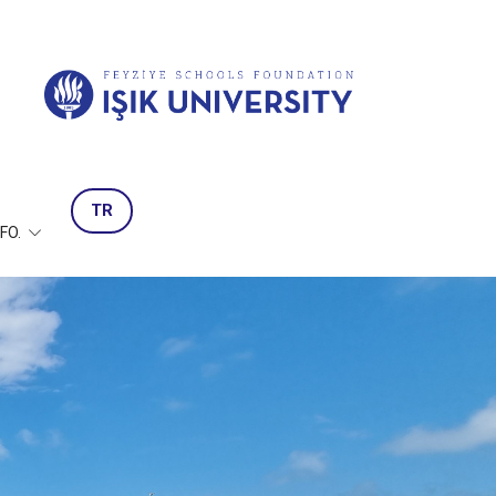
TR
NFO.