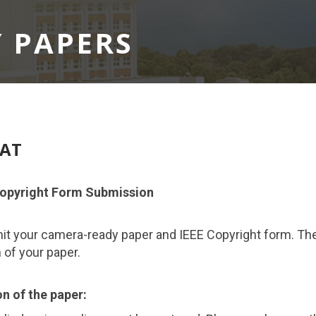
 PAPERS
MAT
opyright Form Submission
mit your camera-ready paper and IEEE Copyright form. Th
n of your paper.
n of the paper: