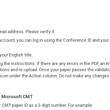
ail address. Please verify it.
account, you can log in using the Conference ID and your
our English title.
the instructions. If there are any errors in the PDF, an e
ctions and re-upload. Once your paper passes the validati
” icon under the Action column. Do not make any changes 
to Microsoft CMT
 CMT paper ID as a 3-digit number. For example: