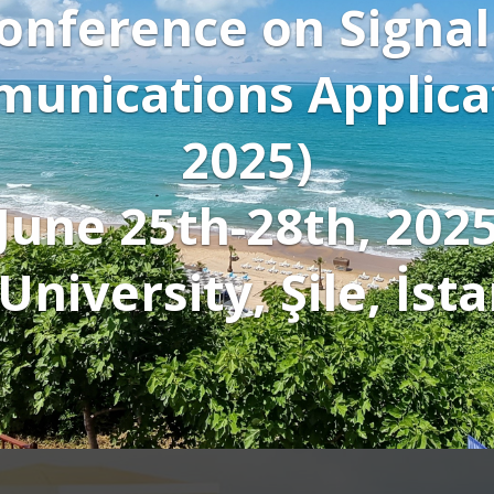
splay Conference pic
 keynote speakers'