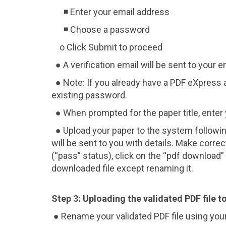
◾ Enter your email address
◾ Choose a password
o Click Submit to proceed
● A verification email will be sent to your em
● Note: If you already have a PDF eXpress 
existing password.
● When prompted for the paper title, enter y
● Upload your paper to the system following 
will be sent to you with details. Make corre
(“pass” status), click on the “pdf download
downloaded file except renaming it.
Step 3: Uploading the validated PDF file 
● Rename your validated PDF file using your