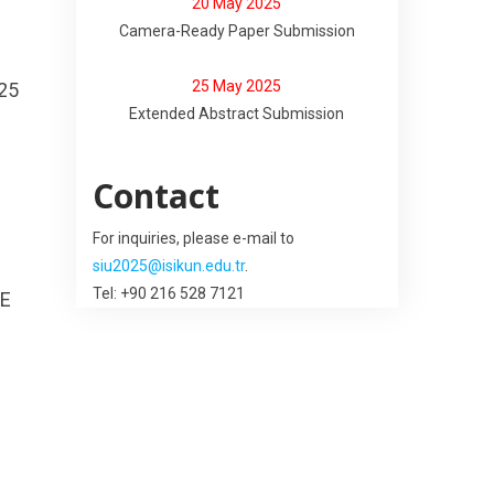
20 May 2025
Camera-Ready Paper Submission
25 May 2025
25
Extended Abstract Submission
Contact
For inquiries, please e-mail to
siu2025@isikun.edu.tr
.
Tel: +90 216 528 7121
EE