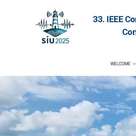
33. IEEE Co
Com
WELCOME