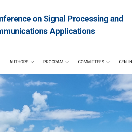
nference on Signal Processing and
munications Applications
AUTHORS
PROGRAM
COMMITTEES
GEN. I