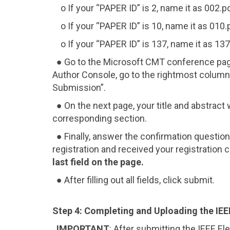
o If your “PAPER ID” is 2, name it as 002.pd
o If your “PAPER ID” is 10, name it as 010.
o If your “PAPER ID” is 137, name it as 137
● Go to the Microsoft CMT conference pa
Author Console, go to the rightmost column
Submission”.
● On the next page, your title and abstract wi
corresponding section.
● Finally, answer the confirmation questio
registration and received your registration
last field on the page.
● After filling out all fields, click submit.
Step 4: Completing and Uploading the IEE
IMPORTANT
: After submitting the IEEE El