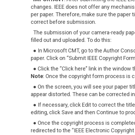
changes. IEEE does not offer any mechanis
per paper. Therefore, make sure the paper title
correct before submission.
The submission of your camera-ready paper
filled out and uploaded. To do this:
● In Microsoft CMT, go to the Author Cons
paper. Click on “Submit IEEE Copyright Form
● Click the “Click here” link in the window t
Note
: Once the copyright form process is c
● On the screen, you will see your paper ti
appear distorted. These can be corrected in
● If necessary, click Edit to correct the ti
editing, click Save and then Continue to pr
● Once the copyright process is completed,
redirected to the “IEEE Electronic Copyrigh