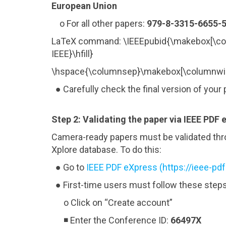
European Union
o For all other papers:
979-8-3315-6655-5
LaTeX command: \IEEEpubid{\makebox[\co
IEEE}\hfill}
\hspace{\columnsep}\makebox[\columnwid
● Carefully check the final version of your 
Step 2: Validating the paper via IEEE PDF 
Camera-ready papers must be validated thro
Xplore database. To do this:
● Go to
IEEE PDF eXpress (https://ieee-pd
● First-time users must follow these steps
o Click on “Create account”
◾ Enter the Conference ID:
66497X